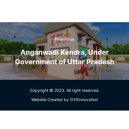
Previous
Anganwadi Kendra, Under
Government of Uttar Pradesh
Copyright © 2023. All right reserved.
Website Created by
OVSInnovation