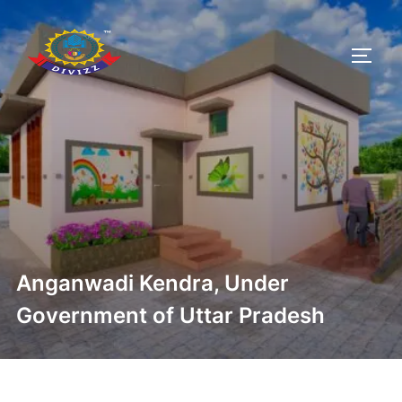
Anganwadi Kendra, Under
Government of Uttar Pradesh